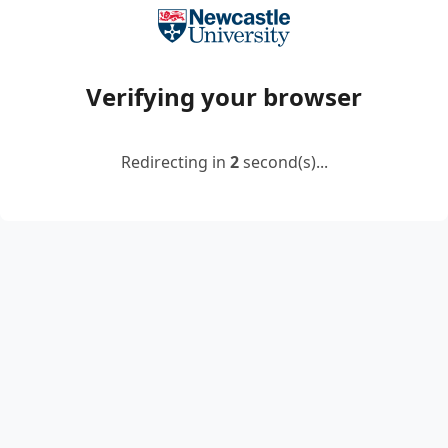
Verifying your browser
Redirecting in
2
second(s)...