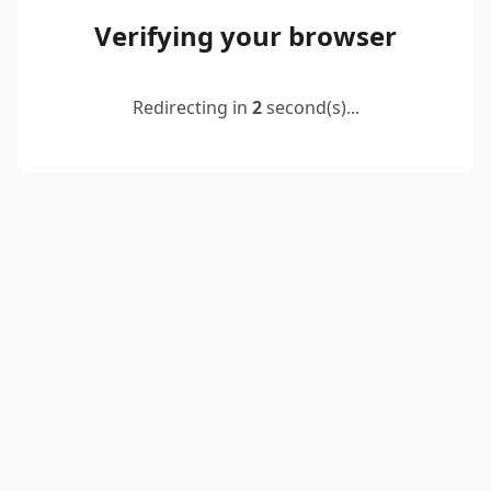
Verifying your browser
Redirecting in
2
second(s)...