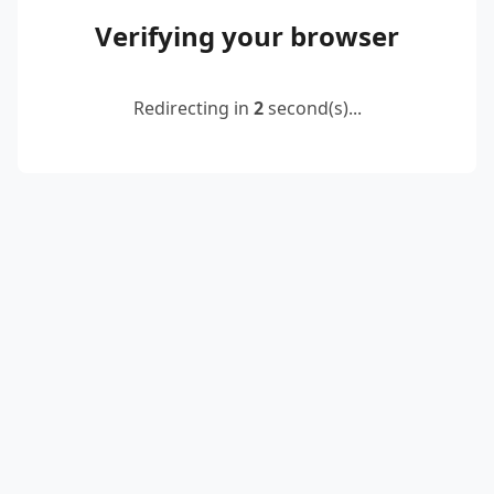
Verifying your browser
Redirecting in
2
second(s)...