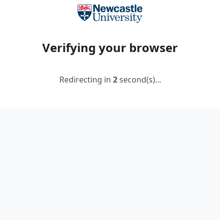
Verifying your browser
Redirecting in
2
second(s)...