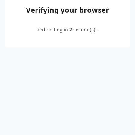
Verifying your browser
Redirecting in
2
second(s)...