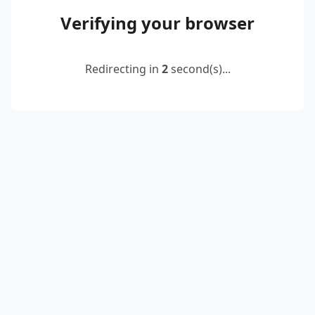
Verifying your browser
Redirecting in
2
second(s)...