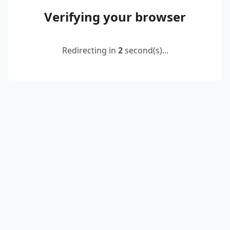
Verifying your browser
Redirecting in
2
second(s)...