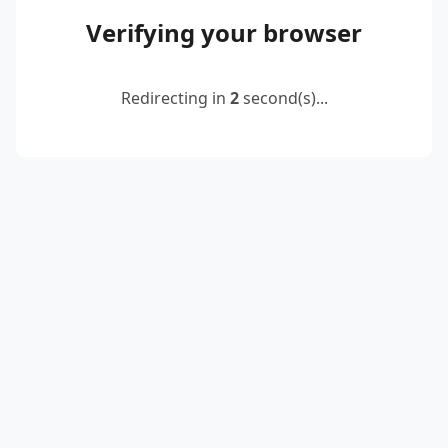
Verifying your browser
Redirecting in
2
second(s)...