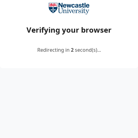
Verifying your browser
Redirecting in
2
second(s)...