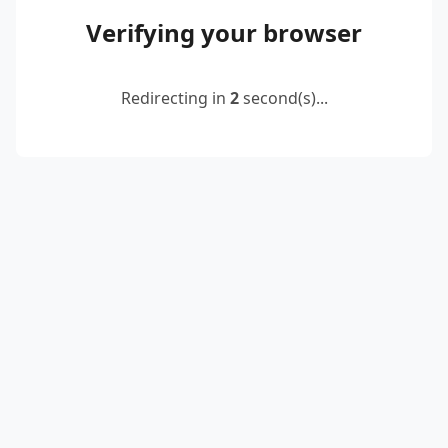
Verifying your browser
Redirecting in
2
second(s)...