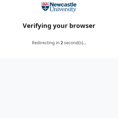
Verifying your browser
Redirecting in
2
second(s)...