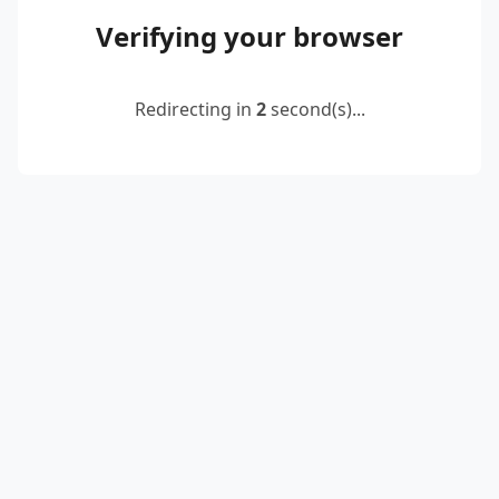
Verifying your browser
Redirecting in
2
second(s)...