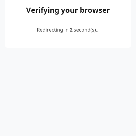
Verifying your browser
Redirecting in
2
second(s)...