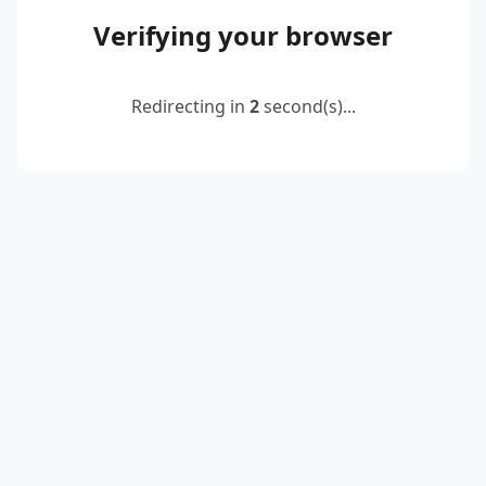
Verifying your browser
Redirecting in
2
second(s)...