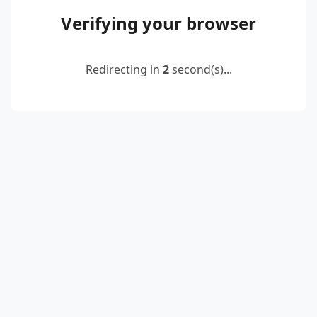
Verifying your browser
Redirecting in
2
second(s)...