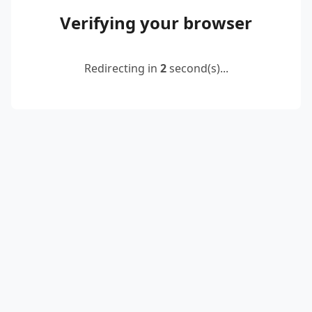
Verifying your browser
Redirecting in
2
second(s)...