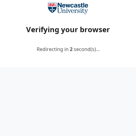
Verifying your browser
Redirecting in
2
second(s)...