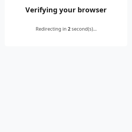
Verifying your browser
Redirecting in
2
second(s)...