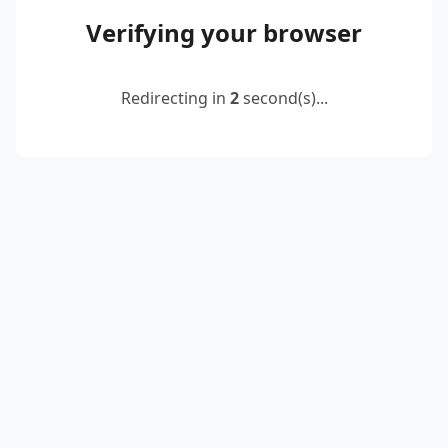
Verifying your browser
Redirecting in
2
second(s)...