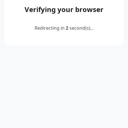
Verifying your browser
Redirecting in
2
second(s)...