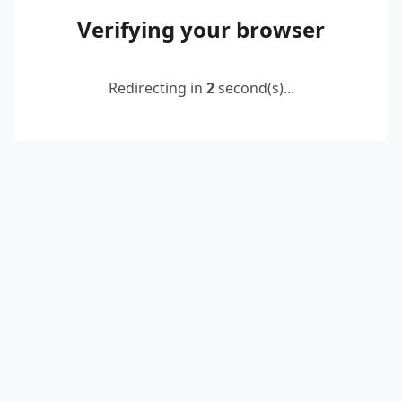
Verifying your browser
Redirecting in
2
second(s)...