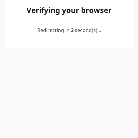
Verifying your browser
Redirecting in
2
second(s)...