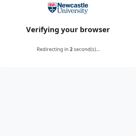
Verifying your browser
Redirecting in
2
second(s)...