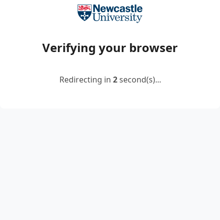
Verifying your browser
Redirecting in
2
second(s)...