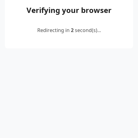
Verifying your browser
Redirecting in
2
second(s)...