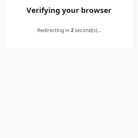
Verifying your browser
Redirecting in
2
second(s)...