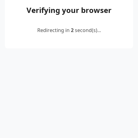
Verifying your browser
Redirecting in
2
second(s)...