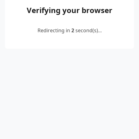
Verifying your browser
Redirecting in
2
second(s)...