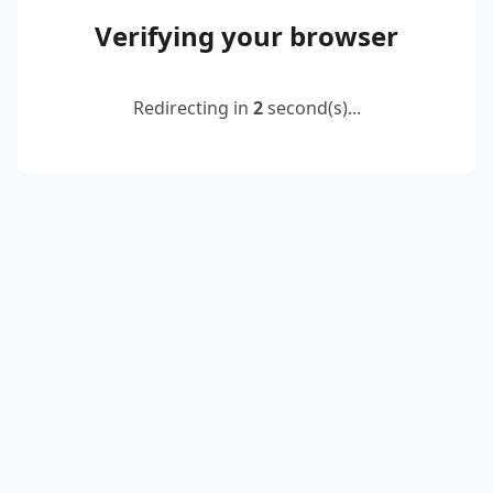
Verifying your browser
Redirecting in
2
second(s)...