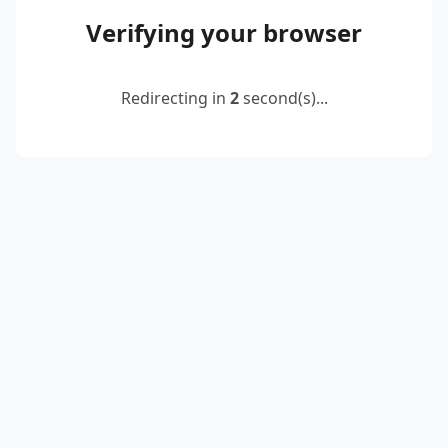
Verifying your browser
Redirecting in
2
second(s)...