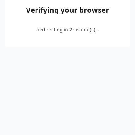
Verifying your browser
Redirecting in
2
second(s)...