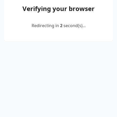
Verifying your browser
Redirecting in
2
second(s)...