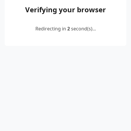
Verifying your browser
Redirecting in
2
second(s)...