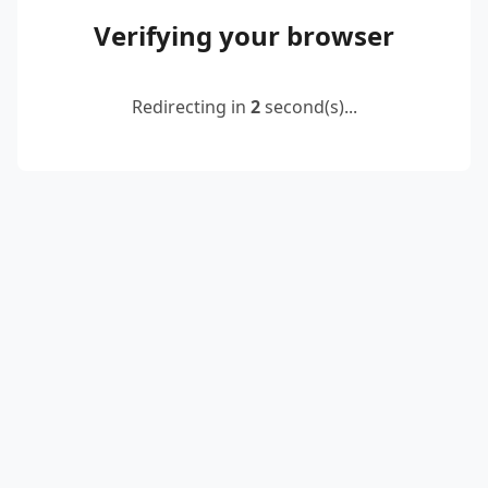
Verifying your browser
Redirecting in
2
second(s)...