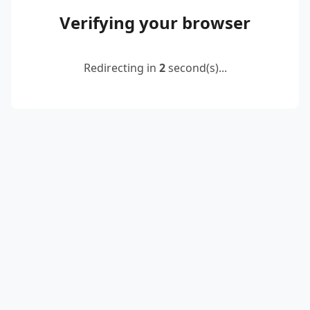
Verifying your browser
Redirecting in
2
second(s)...