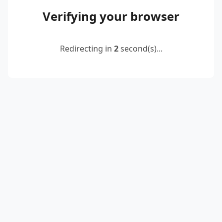
Verifying your browser
Redirecting in
2
second(s)...