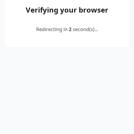
Verifying your browser
Redirecting in
2
second(s)...