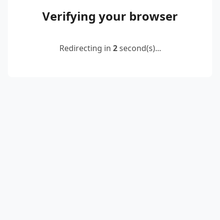
Verifying your browser
Redirecting in
2
second(s)...