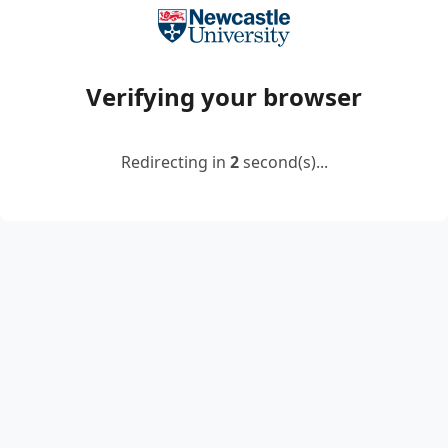
Verifying your browser
Redirecting in
2
second(s)...