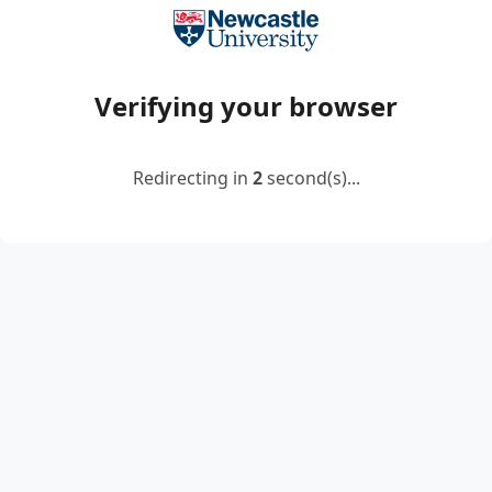
Verifying your browser
Redirecting in
2
second(s)...