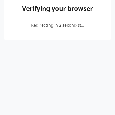
Verifying your browser
Redirecting in
2
second(s)...