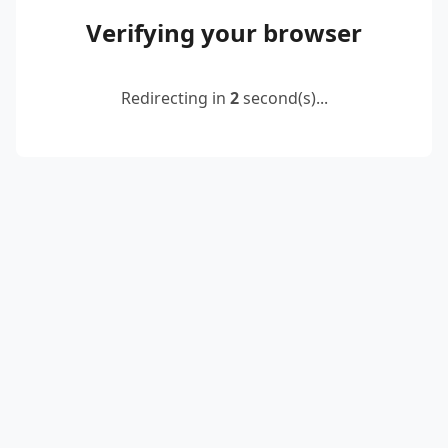
Verifying your browser
Redirecting in
2
second(s)...