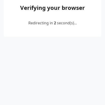
Verifying your browser
Redirecting in
2
second(s)...