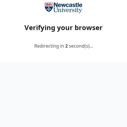
Verifying your browser
Redirecting in
2
second(s)...