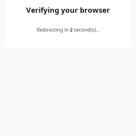
Verifying your browser
Redirecting in
2
second(s)...