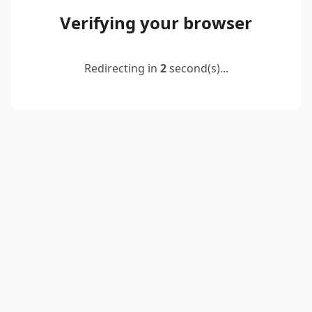
Verifying your browser
Redirecting in
2
second(s)...