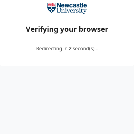
Verifying your browser
Redirecting in
2
second(s)...