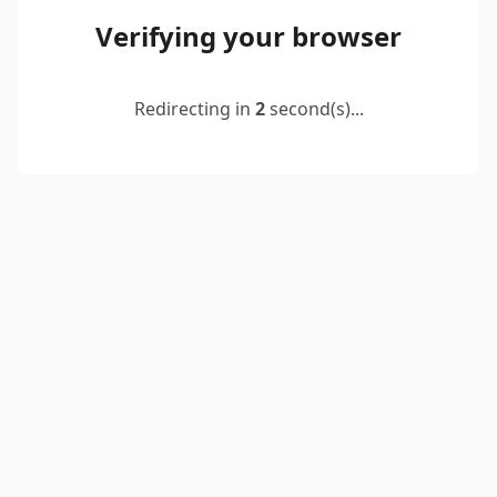
Verifying your browser
Redirecting in
2
second(s)...