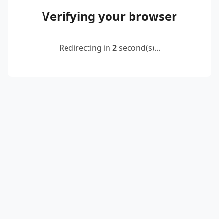
Verifying your browser
Redirecting in
2
second(s)...