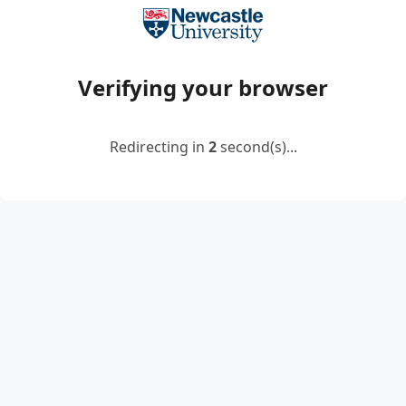
Verifying your browser
Redirecting in
2
second(s)...